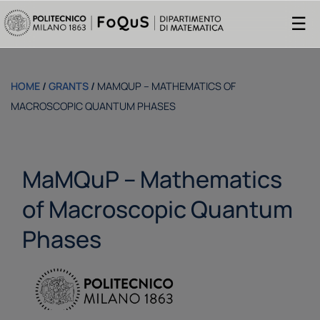
☰
HOME
/
GRANTS
/
MAMQUP – MATHEMATICS OF
MACROSCOPIC QUANTUM PHASES
MaMQuP – Mathematics
of Macroscopic Quantum
Phases