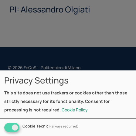
PI: Alessandro Olgiati
© 2026 FoQuS – Politecnico di Milano
Privacy Settings
Cookie Policy
Privacy Policy
This site does not use trackers or cookies other than those
strictly necessary for its functionality. Consent for
Dipartimento di Matematica
processing is not required.
Cookie Policy
Via Bonardi, 9
20133 Milano - Italy
Cookie Tecnici
(always required)