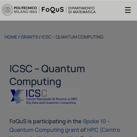
☰
HOME
/
GRANTS
/
ICSC – QUANTUM COMPUTING
ICSC – Quantum
Computing
FoQuS is participating in the
Spoke 10 –
Quantum Computing grant
of
HPC (Centro