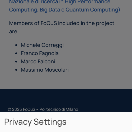
Nazionale di ricerca in High Performance
Computing, Big Data e Quantum Computing)
Members of FoQuS included in the project
are
Michele Correggi
Franco Fagnola
Marco Falconi
Massimo Moscolari
© 2026 FoQuS – Politecnico di Milano
Privacy Settings
Cookie Policy
Privacy Policy