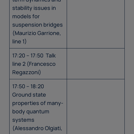
stability issues in
models for
suspension bridges
(Maurizio Garrione,
line 1)
17:20 – 17:50 Talk
line 2 (Francesco
Regazzoni)
17:50 – 18:20
Ground state
properties of many-
body quantum
systems
(Alessandro Olgiati,