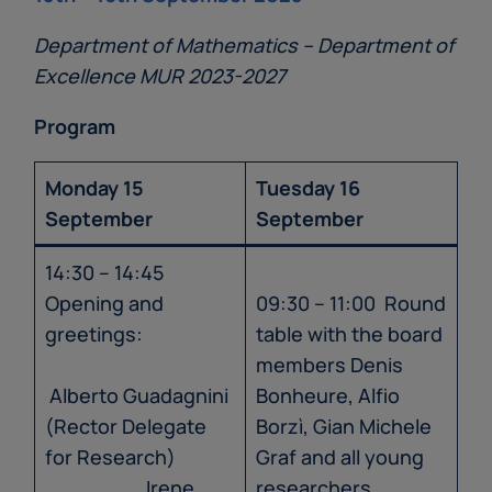
Department of Mathematics – Department of
Excellence MUR 2023-2027
Program
Monday 15
Tuesday 16
September
September
14:30 – 14:45
Opening and
09:30 – 11:00 Round
greetings:
table with the board
members Denis
Alberto Guadagnini
Bonheure, Alfio
(Rector Delegate
Borzì, Gian Michele
for Research)
Graf and all young
Irene
researchers