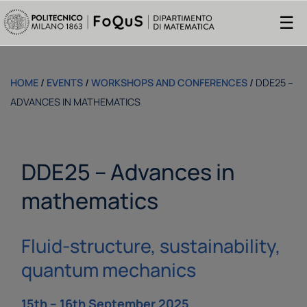
☰
HOME
/
EVENTS
/
WORKSHOPS AND CONFERENCES
/
DDE25 –
ADVANCES IN MATHEMATICS
DDE25 – Advances in
mathematics
Fluid-structure, sustainability,
quantum mechanics
15th – 16th September 2025