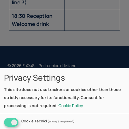
line 3)
18:30 Reception
Welcome drink
© 2026 FoQuS – Politecnico di Milano
Privacy Settings
Cookie Policy
Privacy Policy
This site does not use trackers or cookies other than those
strictly necessary for its functionality. Consent for
Dipartimento di Matematica
processing is not required.
Cookie Policy
Via Bonardi, 9
20133 Milano - Italy
Cookie Tecnici
(always required)