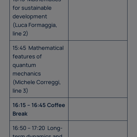
for sustainable
development
(Luca Formaggia,
line 2)
15:45 Mathematical
features of
quantum
mechanics
(Michele Correggi,
line 3)
16:15 – 16:45 Coffee
Break
16:50 – 17:20 Long-
term dynamics and