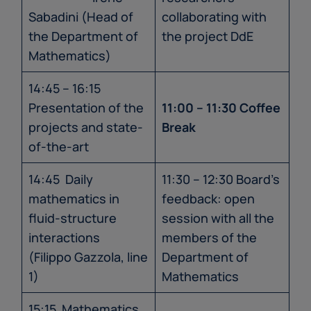
Sabadini (Head of
collaborating with
the Department of
the project DdE
Mathematics)
14:45 – 16:15
Presentation of the
11:00 – 11:30 Coffee
projects and state-
Break
of-the-art
14:45 Daily
11:30 – 12:30 Board’s
mathematics in
feedback: open
fluid-structure
session with all the
interactions
members of the
(Filippo Gazzola, line
Department of
1)
Mathematics
15:15 Mathematics